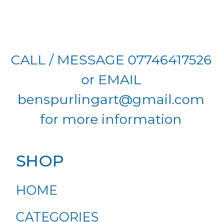
CALL / MESSAGE 07746417526
or EMAIL
benspurlingart@gmail.com
for more information
SHOP
HOME
CATEGORIES