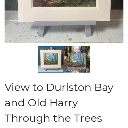
View to Durlston Bay
and Old Harry
Through the Trees