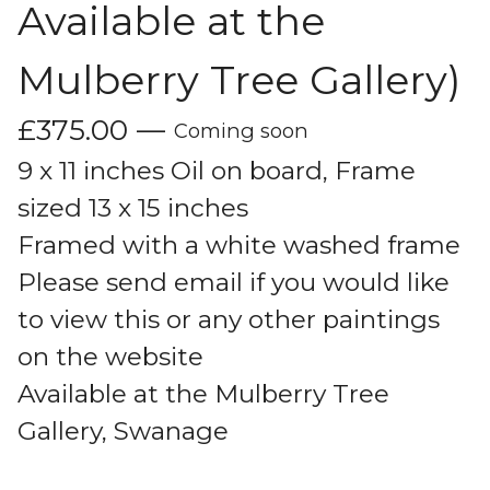
Available at the
Mulberry Tree Gallery)
£
375.00
—
Coming soon
9 x 11 inches Oil on board, Frame
sized 13 x 15 inches
Framed with a white washed frame
Please send email if you would like
to view this or any other paintings
on the website
Available at the Mulberry Tree
Gallery, Swanage