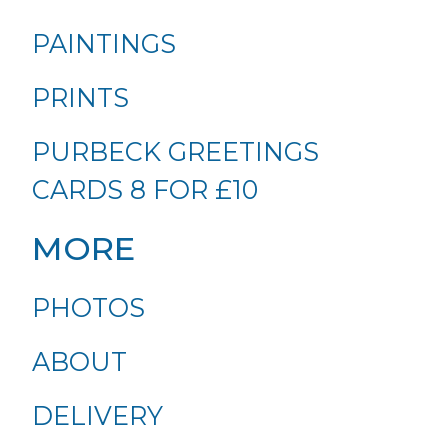
PAINTINGS
PRINTS
PURBECK GREETINGS
CARDS 8 FOR £10
MORE
PHOTOS
ABOUT
DELIVERY