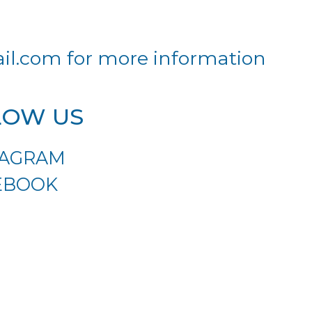
il.com
for more information
LOW US
TAGRAM
EBOOK