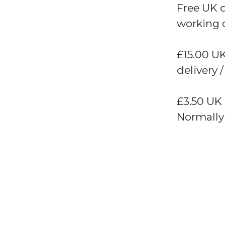
Free UK 
working 
£15.00 UK
delivery /
£3.50 UK
Normally