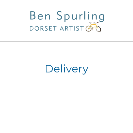
Delivery