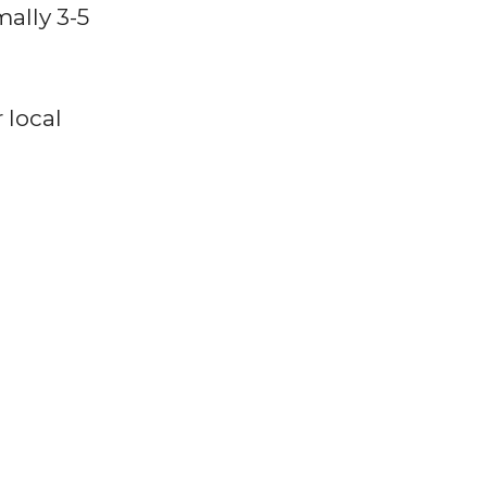
ally 3-5
 local