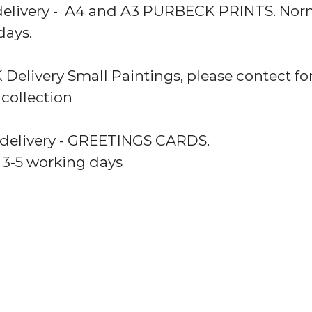
delivery - A4 and A3 PURBECK PRINTS. Norm
days.
 Delivery Small Paintings, please contect for
 collection
 delivery - GREETINGS CARDS.
 3-5 working days