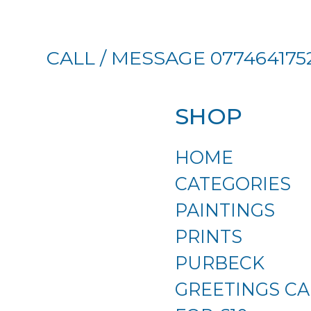
CALL / MESSAGE 077464175
SHOP
HOME
CATEGORIES
PAINTINGS
PRINTS
PURBECK
GREETINGS CA