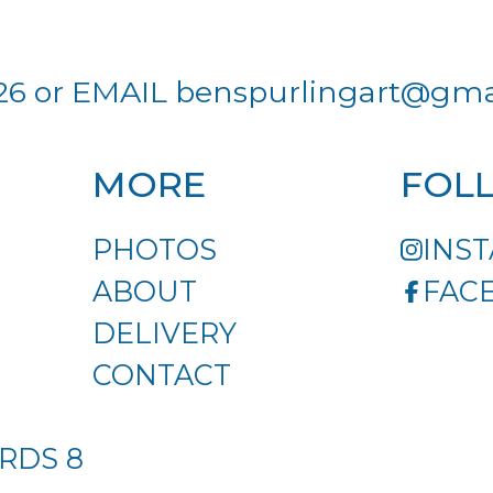
26 or EMAIL
benspurlingart@gma
MORE
FOL
PHOTOS
INS
ABOUT
FAC
DELIVERY
CONTACT
RDS 8