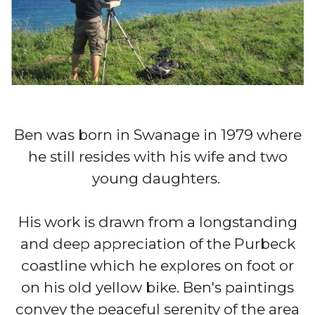
Ben was born in Swanage in 1979 where
he still resides with his wife and two
young daughters. ​​​​​​​​​​​
His work is drawn from a longstanding
and deep appreciation of the Purbeck
coastline which he explores on foot or
on his old yellow bike. Ben's paintings
convey the peaceful serenity of the area