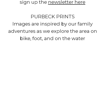
sign up the
newsletter here
PURBECK PRINTS​
Images are inspired by our family
adventures as we explore the area on
bike, foot, and on the water