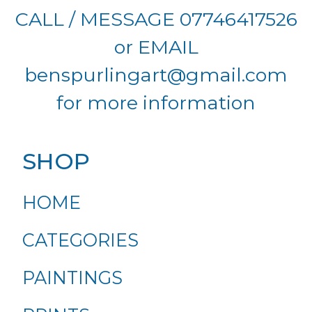
CALL / MESSAGE 07746417526
or EMAIL
benspurlingart@gmail.com
for more information
SHOP
HOME
CATEGORIES
PAINTINGS