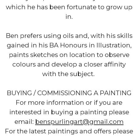
which he has been fortunate to grow up
in.
Ben prefers using oils and, with his skills
gained in his BA Honours in Illustration,
paints sketches on location to observe
colours and develop a closer affinity
with the subject.
BUYING / COMMISSIONING A PAINTING
For more information or if you are
interested in buying a painting please
email:
benspurlingart@gmail.com
For the latest paintings and offers please