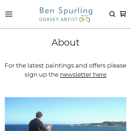
Vi
0
ca
it
About
For the latest paintings and offers please
sign up the
newsletter here