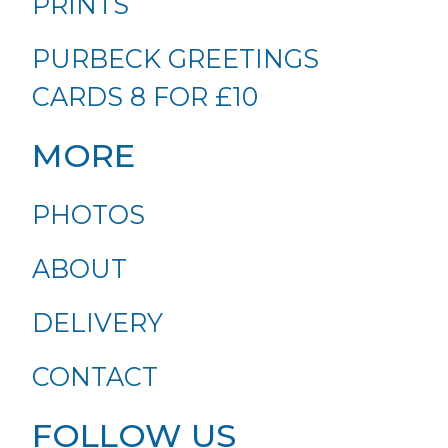
PRINTS
PURBECK GREETINGS
CARDS 8 FOR £10
MORE
PHOTOS
ABOUT
DELIVERY
CONTACT
FOLLOW US