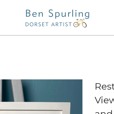
Res
View
and