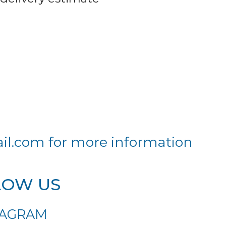
il.com
for more information
LOW US
TAGRAM