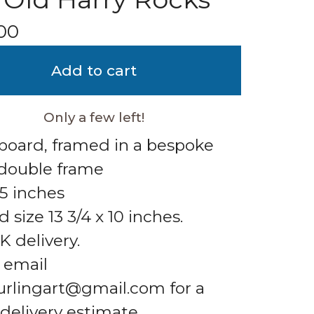
00
Add to cart
Only a few left!
 board, framed in a bespoke
double frame
.5 inches
 size 13 3/4 x 10 inches.
K delivery.
 email
urlingart@gmail.com
for a
 delivery estimate