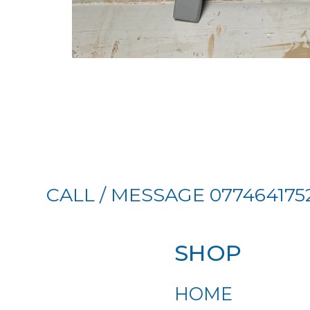
CALL / MESSAGE 077464175
SHOP
HOME