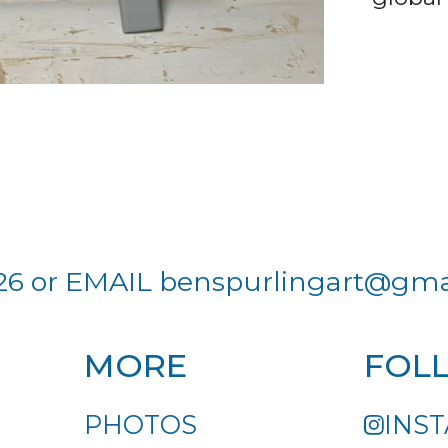
26 or EMAIL
benspurlingart@gma
MORE
FOL
PHOTOS
INS