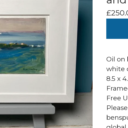
£
250.
Oil on
white 
8.5 x 4
Framed
Free U
Please
bensp
global