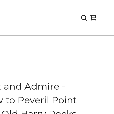
View
0
cart
items
t and Admire -
 to Peveril Point
 Old Harry Rocks