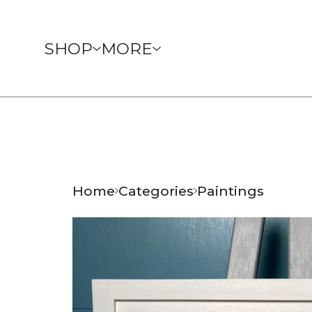
SHOP
MORE
Home
Categories
Paintings