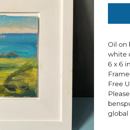
Oil on
white 
6 x 6 
Framed 
Free U
Please
bensp
global