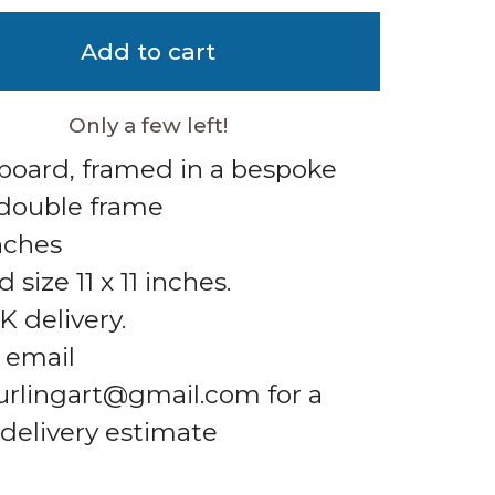
Add to cart
Only a few left!
 board, framed in a bespoke
double frame
inches
size 11 x 11 inches.
K delivery.
 email
urlingart@gmail.com
for a
 delivery estimate