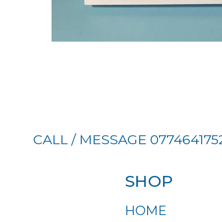
CALL / MESSAGE 077464175
SHOP
HOME