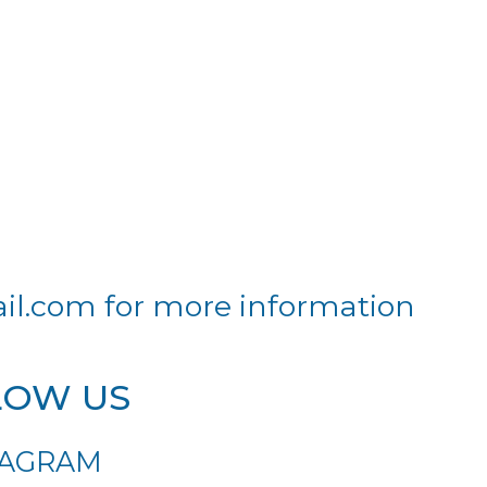
il.com
for more information
LOW US
TAGRAM