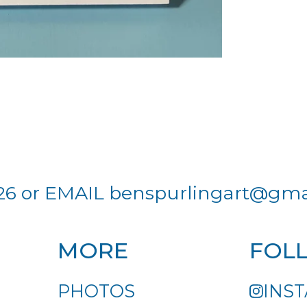
26 or EMAIL
benspurlingart@gma
MORE
FOL
PHOTOS
INS