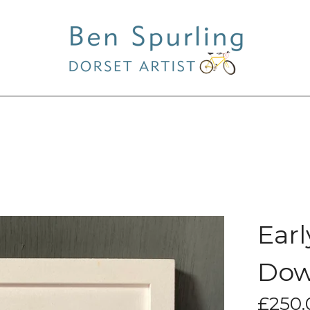
Earl
Dow
£
250.