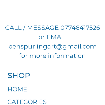
CALL / MESSAGE 07746417526
or EMAIL
benspurlingart@gmail.com
for more information
SHOP
HOME
CATEGORIES