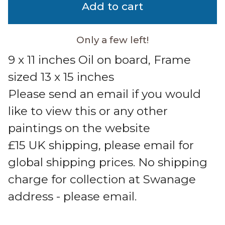
Add to cart
Only a few left!
9 x 11 inches Oil on board, Frame
sized 13 x 15 inches
Please send an email if you would
like to view this or any other
paintings on the website
£15 UK shipping, please email for
global shipping prices. No shipping
charge for collection at Swanage
address - please email.