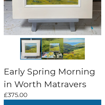
Early Spring Morning
in Worth Matravers
£
375.00