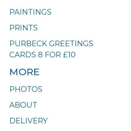
PAINTINGS
PRINTS
PURBECK GREETINGS
CARDS 8 FOR £10
MORE
PHOTOS
ABOUT
DELIVERY