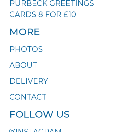
PURBECK GREETINGS
CARDS 8 FOR £10
MORE
PHOTOS
ABOUT
DELIVERY
CONTACT
FOLLOW US
INSTAGRAM