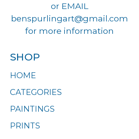
or EMAIL
benspurlingart@gmail.com
for more information
SHOP
HOME
CATEGORIES
PAINTINGS
PRINTS