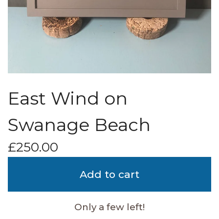
East Wind on
Swanage Beach
£
250.00
Add to cart
Only a few left!