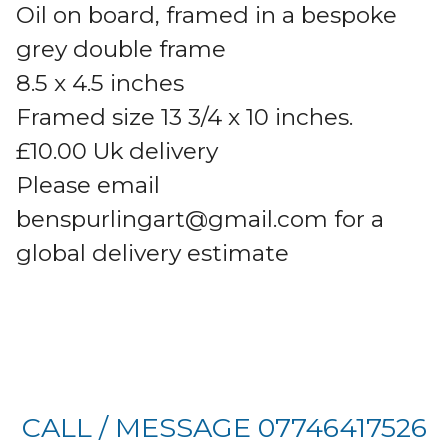
Oil on board, framed in a bespoke
grey double frame
8.5 x 4.5 inches
Framed size 13 3/4 x 10 inches.
£10.00 Uk delivery
Please email
benspurlingart@gmail.com
for a
global delivery estimate
CALL / MESSAGE 07746417526