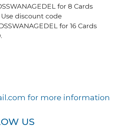
SSWANAGEDEL for 8 Cards
0 Use discount code
DSSWANAGEDEL for 16 Cards
.
il.com
for more information
LOW US