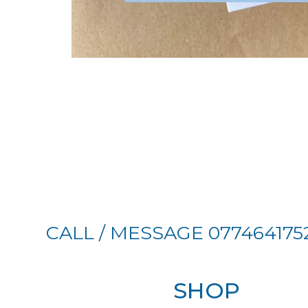
CALL / MESSAGE 077464175
SHOP