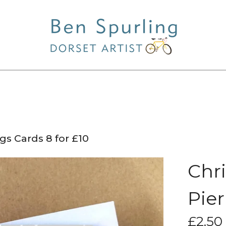
gs Cards 8 for £10
Chr
Pier
£
2.50