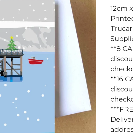
12cm x
Printe
Truca
Suppli
**8 CA
discou
check
**16 C
discou
check
***FR
Delive
addres