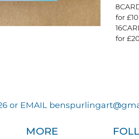
8CARD
for £1
16CAR
for £20
26 or EMAIL
benspurlingart@gma
MORE
FOL