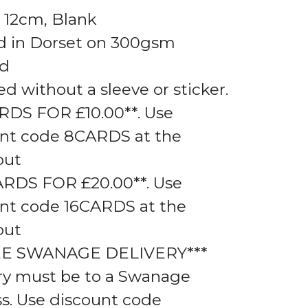
 12cm, Blank
d in Dorset on 300gsm
rd
ed without a sleeve or sticker.
RDS FOR £10.00**. Use
nt code 8CARDS at the
out
ARDS FOR £20.00**. Use
nt code 16CARDS at the
out
EE SWANAGE DELIVERY***
ry must be to a Swanage
s. Use discount code