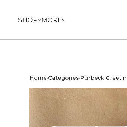
SHOP
MORE
Home
Categories
Purbeck Greetin