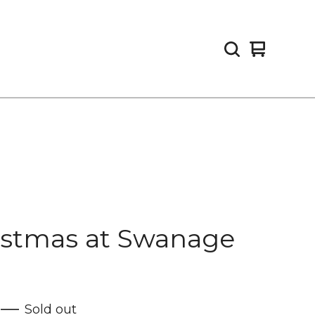
View
0
cart
items
istmas at Swanage
—
Sold out