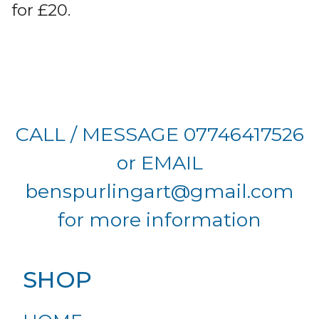
for £20.
CALL / MESSAGE 07746417526
or EMAIL
benspurlingart@gmail.com
for more information
SHOP