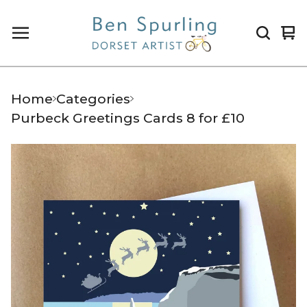
Vi
0
ca
it
Home
Categories
Purbeck Greetings Cards 8 for £10