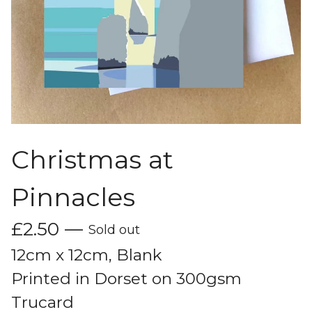
Christmas at
Pinnacles
£
2.50
—
Sold out
12cm x 12cm, Blank
Printed in Dorset on 300gsm
Trucard