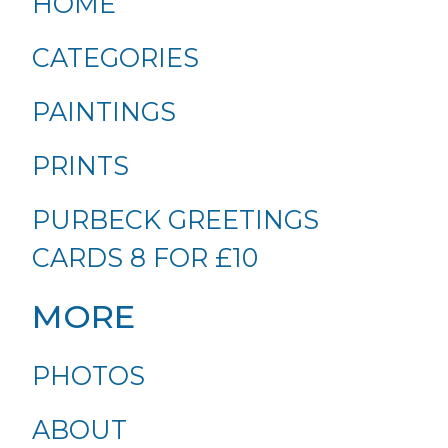
HOME
CATEGORIES
PAINTINGS
PRINTS
PURBECK GREETINGS
CARDS 8 FOR £10
MORE
PHOTOS
ABOUT