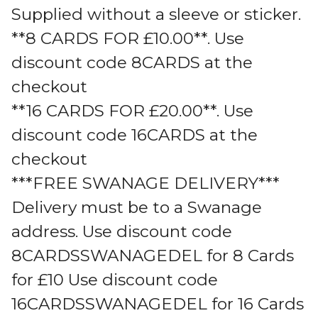
Supplied without a sleeve or sticker.
**8 CARDS FOR £10.00**. Use
discount code 8CARDS at the
checkout
**16 CARDS FOR £20.00**. Use
discount code 16CARDS at the
checkout
***FREE SWANAGE DELIVERY***
Delivery must be to a Swanage
address. Use discount code
8CARDSSWANAGEDEL for 8 Cards
for £10 Use discount code
16CARDSSWANAGEDEL for 16 Cards